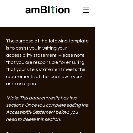
The purpose of the following template
is to assist you in writing your
accessibility statement. Please note
that you are responsible for ensuring
that your site's statement meets the
requirements of the local law in your
area or region.
*Note: This page currently has two
sections. Once you complete editing the
Accessibility Statement below, you
need to delete this section.