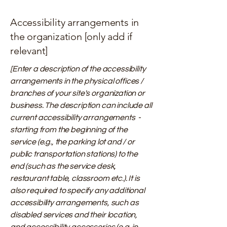
Accessibility arrangements in
the organization [only add if
relevant]
[Enter a description of the accessibility
arrangements in the physical offices /
branches of your site's organization or
business. The description can include all
current accessibility arrangements -
starting from the beginning of the
service (e.g., the parking lot and / or
public transportation stations) to the
end (such as the service desk,
restaurant table, classroom etc.). It is
also required to specify any additional
accessibility arrangements, such as
disabled services and their location,