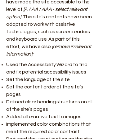
have made the site accessible to the
level of
[A / AA / AAA - select relevant
option].
This site's contents have been
adapted to work with assistive
technologies, such as screen readers
and keyboard use. As part of this
effort, we have also
[remove irrelevant
information]:
Used the Accessibility Wizard to find
and fix potential accessibility issues
Set the language of the site
Set the content order of the site’s
pages
Defined clear heading structures on all
of the site’s pages
Added alternative text to images
Implemented color combinations that
meet the required color contrast