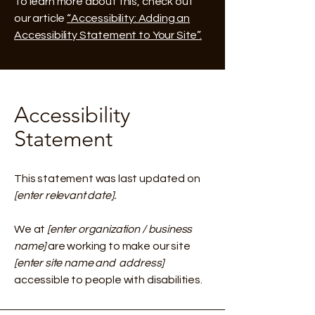
To learn more about this, check out
our article
“Accessibility: Adding an
Accessibility Statement to Your Site”.
Accessibility
Statement
This statement was last updated on
[enter relevant date].
We at
[enter organization / business
name]
are working to make our site
[enter site name and address]
accessible to people with disabilities.