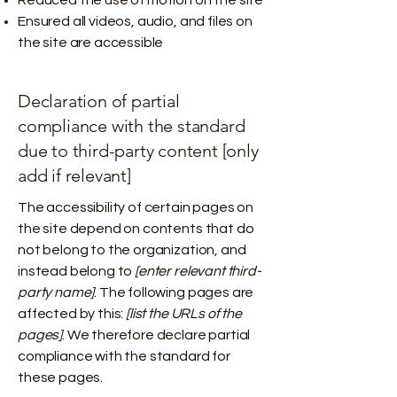
Reduced the use of motion on the site
Ensured all videos, audio, and files on
the site are accessible
Declaration of partial
compliance with the standard
due to third-party content [only
add if relevant]
The accessibility of certain pages on
the site depend on contents that do
not belong to the organization, and
instead belong to
[enter relevant third-
party name]
. The following pages are
affected by this:
[list the URLs of the
pages]
. We therefore declare partial
compliance with the standard for
these pages.