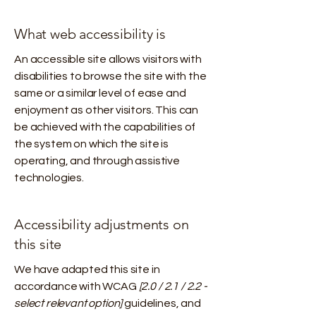
What web accessibility is
An accessible site allows visitors with
disabilities to browse the site with the
same or a similar level of ease and
enjoyment as other visitors. This can
be achieved with the capabilities of
the system on which the site is
operating, and through assistive
technologies.
Accessibility adjustments on
this site
We have adapted this site in
accordance with WCAG
[2.0 / 2.1 / 2.2 -
select relevant option]
guidelines, and